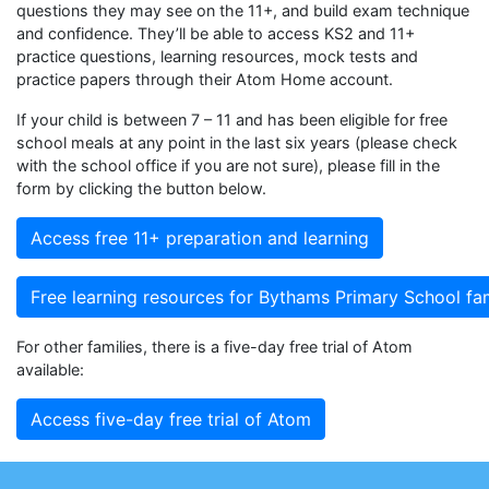
questions they may see on the 11+, and build exam technique
and confidence. They’ll be able to access KS2 and 11+
practice questions, learning resources, mock tests and
practice papers through their Atom Home account.
If your child is between 7 – 11 and has been eligible for free
school meals at any point in the last six years (please check
with the school office if you are not sure), please fill in the
form by clicking the button below.
Access free 11+ preparation and learning
Free learning resources for Bythams Primary School fam
For other families, there is a five-day free trial of Atom
available:
Access five-day free trial of Atom