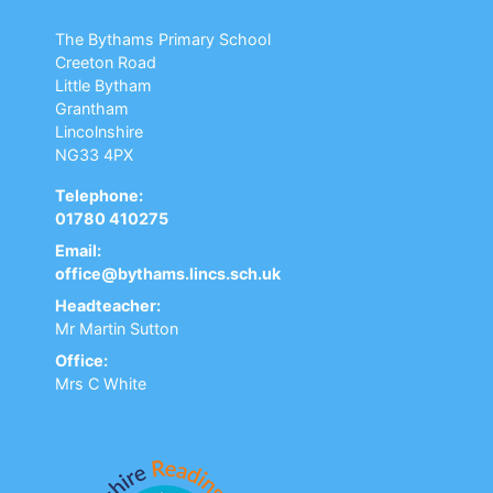
The Bythams Primary School
Creeton Road
Little Bytham
Grantham
Lincolnshire
NG33 4PX
Telephone:
01780 410275
Email:
office@bythams.lincs.sch.uk
Headteacher:
Mr Martin Sutton
Office:
Mrs C White