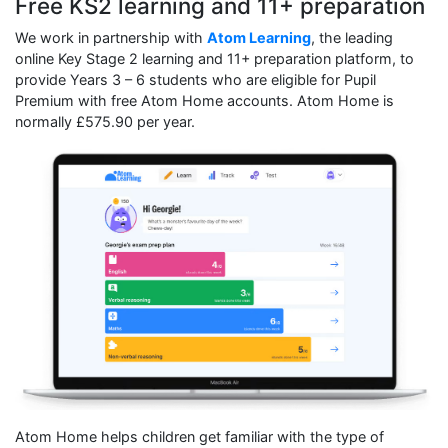
Free KS2 learning and 11+ preparation
We work in partnership with
Atom Learning
, the leading
online Key Stage 2 learning and 11+ preparation platform, to
provide Years 3 – 6 students who are eligible for Pupil
Premium with free Atom Home accounts. Atom Home is
normally £575.90 per year.
Atom Home helps children get familiar with the type of