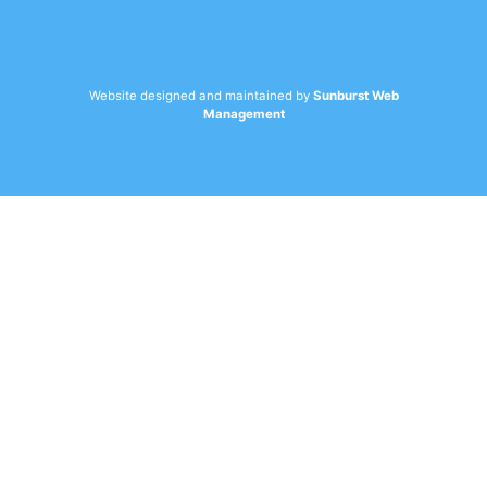
Website designed and maintained by
Sunburst Web
Management